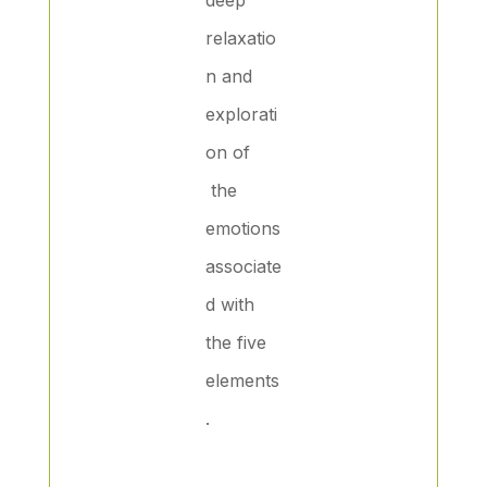
relaxatio
n and
explorati
on of
the
emotions
associate
d with
the five
elements
.