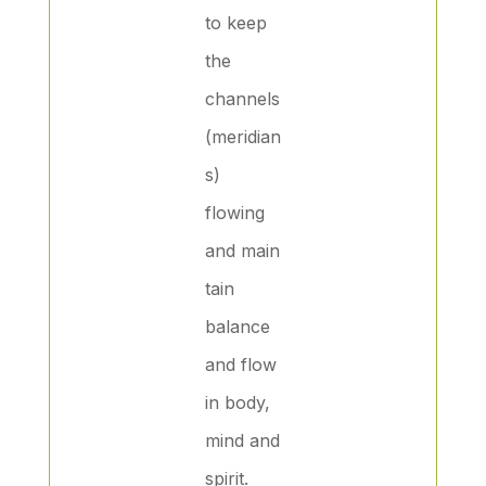
to keep
the
channels
(meridian
s)
flowing
and main
tain
balance
and flow
in body,
mind and
spirit.