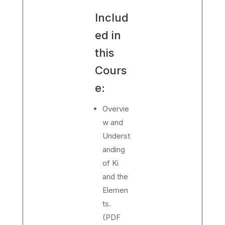
Includ
ed in
this
Cours
e:
Overvie
w and
Underst
anding
of Ki
and the
Elemen
ts.
(PDF