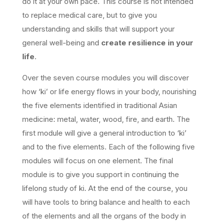
do it at your own pace. This course is not intended
to replace medical care, but to give you
understanding and skills that will support your
general well-being and
create resilience in your
life
.
Over the seven course modules you will discover
how ‘ki’ or life energy flows in your body, nourishing
the five elements identified in traditional Asian
medicine: metal, water, wood, fire, and earth. The
first module will give a general introduction to ‘ki’
and to the five elements. Each of the following five
modules will focus on one element. The final
module is to give you support in continuing the
lifelong study of ki. At the end of the course, you
will have tools to bring balance and health to each
of the elements and all the organs of the body in