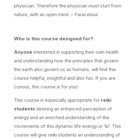
physician. Therefore the physician must start from
nature, with an open mind. – Paracelsus
Who
is this course designed for?
Anyone
interested in supporting their own health
and understanding how the principles that govern
the earth also govern us as humans, will find this
course helpful, insightful and also fun. If you are
curious, this course is for you!
This course is especially appropriate for
reiki
students
desiring an enhanced perception of
energy and an enriched understanding of the
movements of this dynamic life energy or ‘ki’. This
course will give reiki students an understanding of