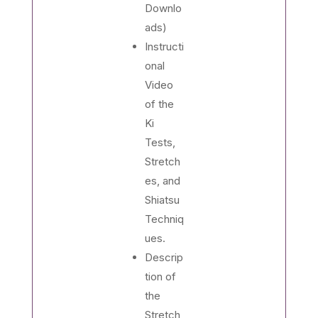
Downlo
ads)
Instructi
onal
Video
of the
Ki
Tests,
Stretch
es, and
Shiatsu
Techniq
ues.
Descrip
tion of
the
Stretch