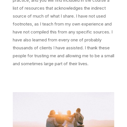
practice, and you will find included in the course a
list of resources that acknowledges the indirect
source of much of what I share. I have not used
footnotes, as I teach from my own experience and
have not compiled this from any specific sources. I
have also learned from every one of probably
thousands of clients I have assisted. I thank these
people for trusting me and allowing me to be a small
and sometimes large part of their lives.