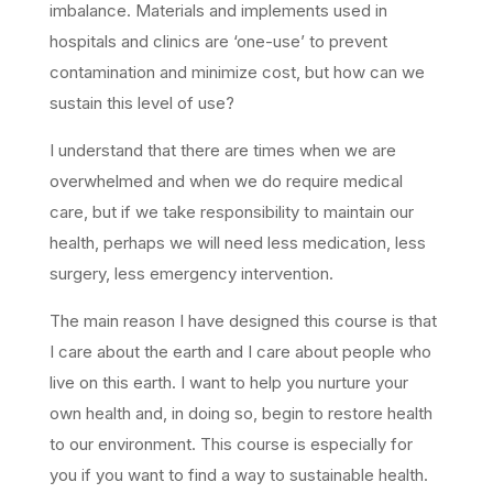
imbalance. Materials and implements used in
hospitals and clinics are ‘one-use’ to prevent
contamination and minimize cost, but how can we
sustain this level of use?
I understand that there are times when we are
overwhelmed and when we do require medical
care, but if we take responsibility to maintain our
health, perhaps we will need less medication, less
surgery, less emergency intervention.
The main reason I have designed this course is that
I care about the earth and I care about people who
live on this earth. I want to help you nurture your
own health and, in doing so, begin to restore health
to our environment. This course is especially for
you if you want to find a way to sustainable health.