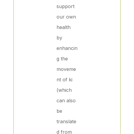
support
our own
health
by
enhancin
g the
moveme
nt of ki
(which
can also
be
translate
d from