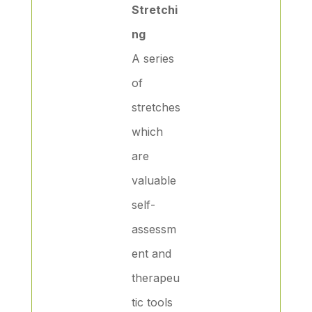
Stretchi
ng
A series
of
stretches
which
are
valuable
self-
assessm
ent and
therapeu
tic tools