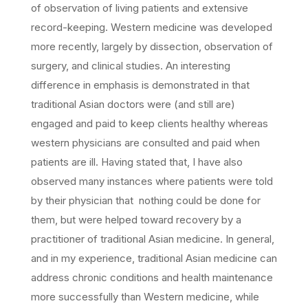
of observation of living patients and extensive
record-keeping. Western medicine was developed
more recently, largely by dissection, observation of
surgery, and clinical studies. An interesting
difference in emphasis is demonstrated in that
traditional Asian doctors were (and still are)
engaged and paid to keep clients healthy whereas
western physicians are consulted and paid when
patients are ill. Having stated that, I have also
observed many instances where patients were told
by their physician that nothing could be done for
them, but were helped toward recovery by a
practitioner of traditional Asian medicine. In general,
and in my experience, traditional Asian medicine can
address chronic conditions and health maintenance
more successfully than Western medicine, while