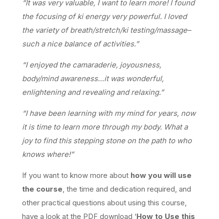
“It was very valuable, I want to learn more! I found
the focusing of ki energy very powerful. I loved
the variety of breath/stretch/ki testing/massage–
such a nice balance of activities.”
“I enjoyed the camaraderie, joyousness,
body/mind awareness…it was wonderful,
enlightening and revealing and relaxing.”
“I have been learning with my mind for years, now
it is time to learn more through my body. What a
joy to find this stepping stone on the path to who
knows where!”
If you want to know more about
how you will use
the course
, the time and dedication required, and
other practical questions about using this course,
have a look at the PDF download ‘
How to Use this