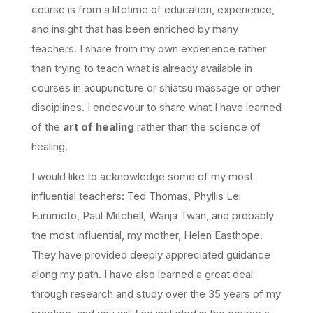
course is from a lifetime of education, experience,
and insight that has been enriched by many
teachers. I share from my own experience rather
than trying to teach what is already available in
courses in acupuncture or shiatsu massage or other
disciplines. I endeavour to share what I have learned
of the
art of healing
rather than the science of
healing.
I would like to acknowledge some of my most
influential teachers: Ted Thomas, Phyllis Lei
Furumoto, Paul Mitchell, Wanja Twan, and probably
the most influential, my mother, Helen Easthope.
They have provided deeply appreciated guidance
along my path. I have also learned a great deal
through research and study over the 35 years of my