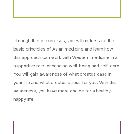
Through these exercises, you will understand the
basic principles of Asian medicine and learn how
this approach can work with Western medicine in a
supportive role, enhancing well-being and self-care.
You will gain awareness of what creates ease in
your life and what creates stress for you. With this
awareness, you have more choice for a healthy,
happy life.