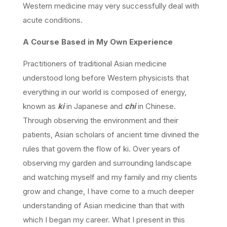
Western medicine may very successfully deal with
acute conditions.
A Course Based in My Own Experience
Practitioners of traditional Asian medicine
understood long before Western physicists that
everything in our world is composed of energy,
known as
ki
in Japanese and
chi
in Chinese.
Through observing the environment and their
patients, Asian scholars of ancient time divined the
rules that govern the flow of ki. Over years of
observing my garden and surrounding landscape
and watching myself and my family and my clients
grow and change, I have come to a much deeper
understanding of Asian medicine than that with
which I began my career. What I present in this