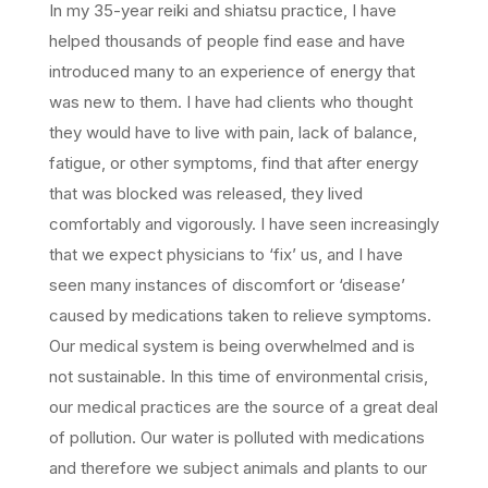
In my 35-year reiki and shiatsu practice, I have
helped thousands of people find ease and have
introduced many to an experience of energy that
was new to them. I have had clients who thought
they would have to live with pain, lack of balance,
fatigue, or other symptoms, find that after energy
that was blocked was released, they lived
comfortably and vigorously. I have seen increasingly
that we expect physicians to ‘fix’ us, and I have
seen many instances of discomfort or ‘disease’
caused by medications taken to relieve symptoms.
Our medical system is being overwhelmed and is
not sustainable. In this time of environmental crisis,
our medical practices are the source of a great deal
of pollution. Our water is polluted with medications
and therefore we subject animals and plants to our