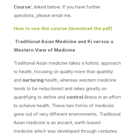
Course
‘, linked below. If you have further
questions, please email me.
How to use this course (download the pdf)
Traditional
Asian Medicine and Ki versus a
Western View of Medicine
Traditional Asian medicine takes a holistic approach
to health, focusing on quality more than quantity
and
nurturing
health, whereas western medicine
tends to be reductionist and relies greatly on
quantifying to define and
control
illness in an effort
to achieve health. These two forms of medicine
grew out of very different environments. Traditional
Asian medicine is an ancient, earth-based
medicine which was developed through centuries