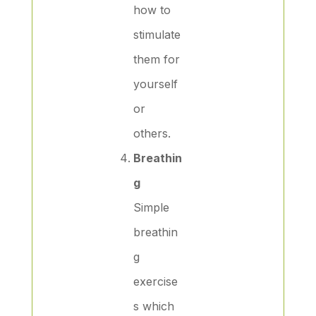
how to
stimulate
them for
yourself
or
others.
Breathin
g
Simple
breathin
g
exercise
s which