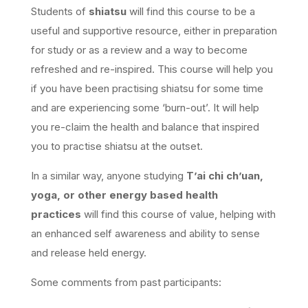
Students of
shiatsu
will find this course to be a
useful and supportive resource, either in preparation
for study or as a review and a way to become
refreshed and re-inspired. This course will help you
if you have been practising shiatsu for some time
and are experiencing some ‘burn-out’. It will help
you re-claim the health and balance that inspired
you to practise shiatsu at the outset.
In a similar way, anyone studying
T’ai chi ch’uan,
yoga, or other energy based health
practices
will find this course of value, helping with
an enhanced self awareness and ability to sense
and release held energy.
Some comments from past participants: