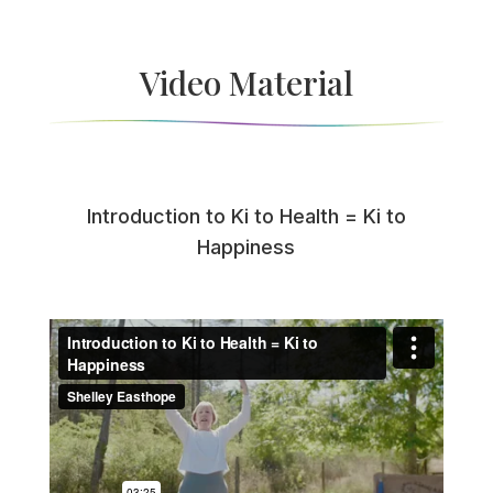
Video Material
Introduction to Ki to Health = Ki to
Happiness