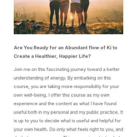
Are You Ready for an Abundant flow of Ki to
Create a Healthier, Happier Life?
Join me on this fascinating journey toward a better
understanding of energy. By embarking on this
course, you are taking more responsibility for your
own well-being. I offer this course as my own
experience and the content as what I have found
useful both in my personal and my public practice. It
is up to you to decide what is useful and helpful for
your own health. Do only what feels right to you, and