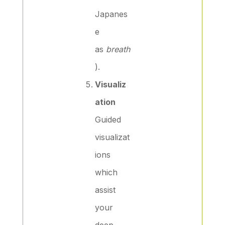
Japanes
e
as
breath
).
Visualiz
ation
Guided
visualizat
ions
which
assist
your
deep