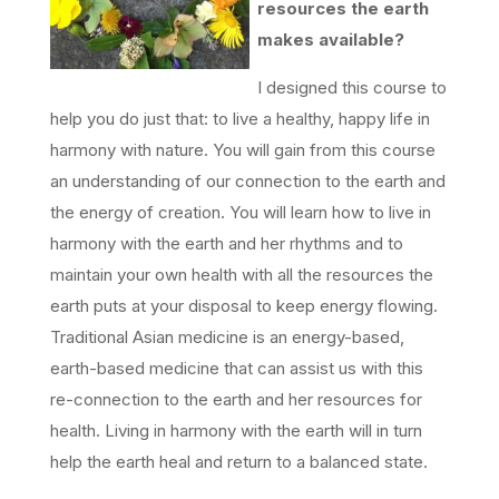
resources the earth
makes available?
I designed this course to
help you do just that: to live a healthy, happy life in
harmony with nature. You will gain from this course
an understanding of our connection to the earth and
the energy of creation. You will learn how to live in
harmony with the earth and her rhythms and to
maintain your own health with all the resources the
earth puts at your disposal to keep energy flowing.
Traditional Asian medicine is an energy-based,
earth-based medicine that can assist us with this
re-connection to the earth and her resources for
health. Living in harmony with the earth will in turn
help the earth heal and return to a balanced state.