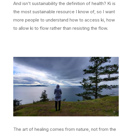
And isn’t sustainability the definition of health? Ki is
the most sustainable resource I know of, so I want
more people to understand how to access ki, how
to allow ki to flow rather than resisting the flow.
The art of healing comes from nature, not from the