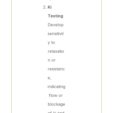
Ki
Testing
Develop
sensitivit
y to
relaxatio
n or
resistanc
e,
indicating
flow or
blockage
of ki and