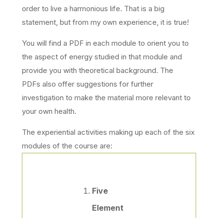
order to live a harmonious life. That is a big
statement, but from my own experience, it is true!
You will find a PDF in each module to orient you to
the aspect of energy studied in that module and
provide you with theoretical background. The
PDFs also offer suggestions for further
investigation to make the material more relevant to
your own health.
The experiential activities making up each of the six
modules of the course are:
Five
Element