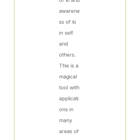
awarene
ss of ki
in self
and
others.
This is a
magical
tool with
applicati
ons in
many
areas of