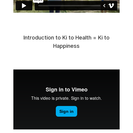
Introduction to Ki to Health = Ki to
Happiness