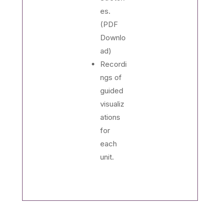
es.
(PDF
Downlo
ad)
Recordi
ngs of
guided
visualiz
ations
for
each
unit.