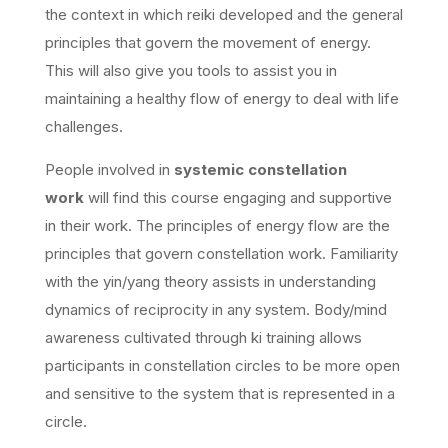
the context in which reiki developed and the general
principles that govern the movement of energy.
This will also give you tools to assist you in
maintaining a healthy flow of energy to deal with life
challenges.
People involved in
systemic constellation
work
will find this course engaging and supportive
in their work. The principles of energy flow are the
principles that govern constellation work. Familiarity
with the yin/yang theory assists in understanding
dynamics of reciprocity in any system. Body/mind
awareness cultivated through ki training allows
participants in constellation circles to be more open
and sensitive to the system that is represented in a
circle.