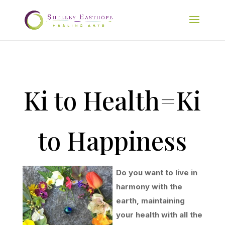
Ki to Health=Ki
to Happiness
Do you want to live in
harmony with the
earth, maintaining
your health with all the