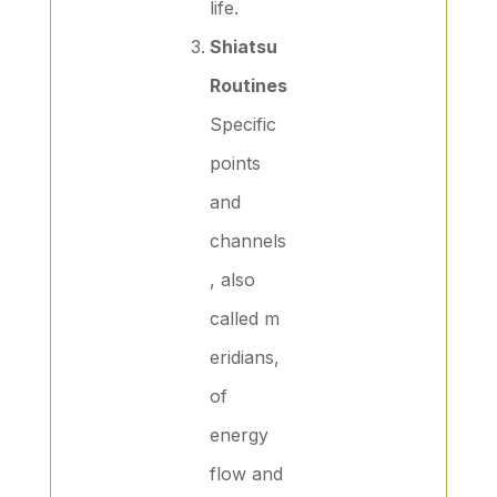
life.
Shiatsu
Routines
Specific
points
and
channels
, also
called m
eridians,
of
energy
flow and